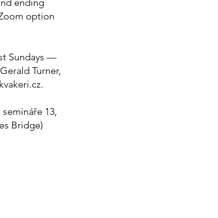
and ending
 Zoom option
st Sundays —
(Gerald Turner,
 kvakeri.cz.
 semináře 13,
les Bridge)