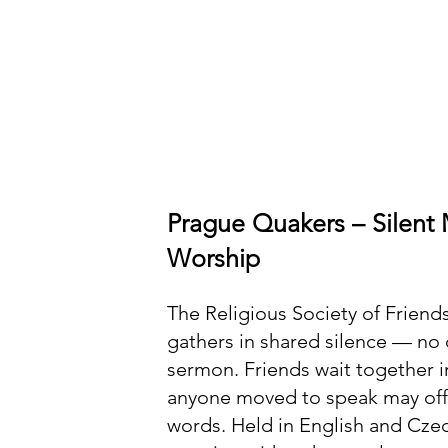
Prague Quakers – Silent 
Worship
The Religious Society of Friend
gathers in shared silence — no 
sermon. Friends wait together in
anyone moved to speak may off
words. Held in English and Czec