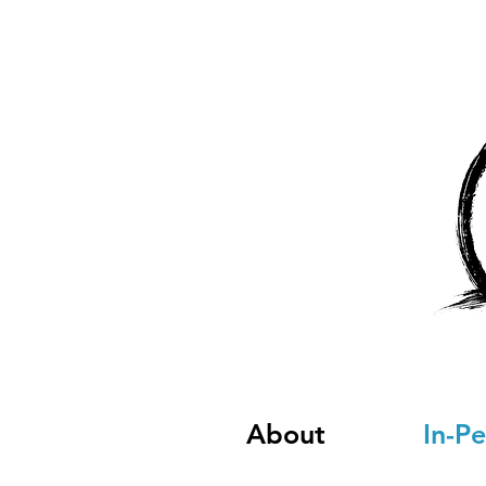
About
In-P