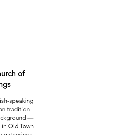
hurch of
ngs
lish-speaking
ian tradition —
background —
. in Old Town
y gatherings