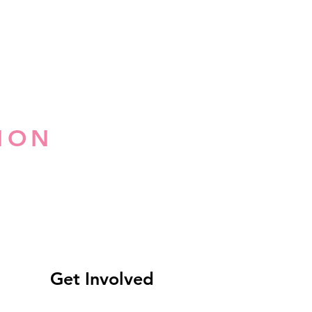
ION
Get Involved