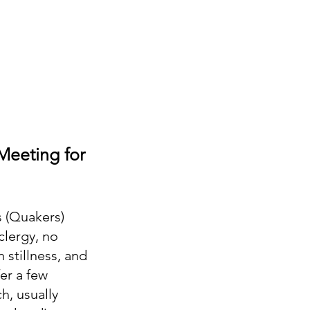
Meeting for
s (Quakers)
clergy, no
 stillness, and
er a few
h, usually