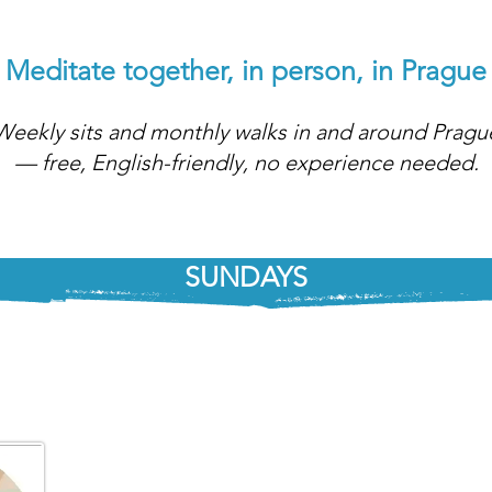
Meditate together, in person, in Prague
Weekly sits and monthly walks in and around Pragu
— free, English-friendly, no experience needed.
SUNDAYS