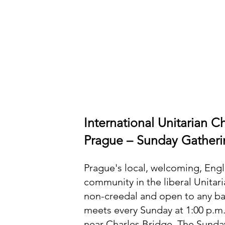
International Unitarian C
Prague – Sunday Gatheri
Prague's local, welcoming, Eng
community in the liberal Unitar
non-creedal and open to any 
meets every Sunday at 1:00 p.m
near Charles Bridge. The Sunda