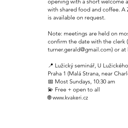
opening with a short welcome 
with shared food and coffee. A
is available on request.
Note: meetings are held on mo
confirm the date with the clerk 
turner.gerald@gmail.com
) or at
📍 Lužický seminář, U Lužického
Praha 1 (Malá Strana, near Char
📅 Most Sundays, 10:30 am
💫 Free + open to all
🌐
www.kvakeri.cz