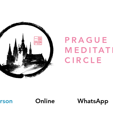
PRAGUE
MEDITAT
CIRCLE
erson
Online
WhatsApp